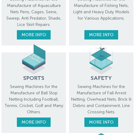
Manufacture of Aquaculture
Manufacture of Fishing Nets,
Nets Pens, Cages, Seine,
Light and Heavy Duty Models
Sweep, Anti Predator, Shade,
for Various Applications.
Lice Skirt Repairs.
MORE INFO
MORE INFO
SPORTS
SAFETY
Sewing Machines for the
Sewing Machines for the
Manufacture of Ball Stop
Manufacture of Fall Arrest
Netting Including Football,
Netting, Overhead Nets, Brick &
Tennis, Cricket, Golf and Many
Debris and Containment, Line
Others.
Crossing Nets.
MORE INFO
MORE INFO