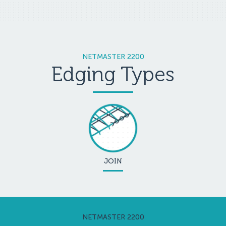
NETMASTER 2200
Edging Types
JOIN
NETMASTER 2200