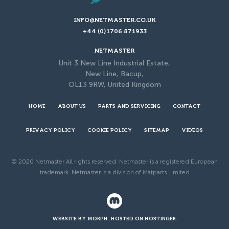
INFO@NETMASTER.CO.UK
+44 (0)1706 871933
NETMASTER
Unit 3 New Line Industrial Estate,
New Line, Bacup,
OL13 9RW, United Kingdom
HOME
ABOUT US
PARTS AND SERVICING
CONTACT
PRIVACY POLICY
COOKIE POLICY
SITEMAP
VIDEOS
© 2020 Netmaster All rights reserved. Netmaster is a registered European
trademark. Netmaster is a division of Matparts Limited
WEBSITE BY MORPH. HOSTED ON HOSTINGER.