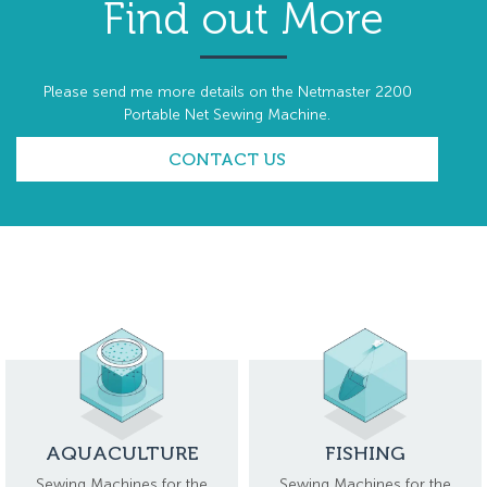
Find out More
Please send me more details on the Netmaster 2200
Portable Net Sewing Machine.
CONTACT US
AQUACULTURE
FISHING
Sewing Machines for the
Sewing Machines for the