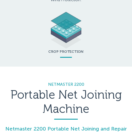
CROP PROTECTION
NETMASTER 2200
Portable Net Joining
Machine
Netmaster 2200 Portable Net Joining and Repair