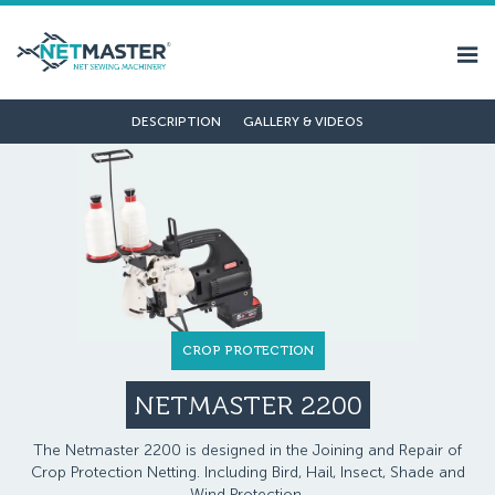
DESCRIPTION
GALLERY & VIDEOS
CROP PROTECTION
NETMASTER 2200
The Netmaster 2200 is designed in the Joining and Repair of
Crop Protection Netting. Including Bird, Hail, Insect, Shade and
Wind Protection.