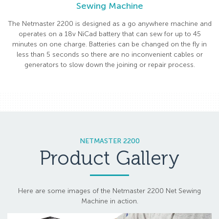
Sewing Machine
The Netmaster 2200 is designed as a go anywhere machine and
operates on a 18v NiCad battery that can sew for up to 45
minutes on one charge. Batteries can be changed on the fly in
less than 5 seconds so there are no inconvenient cables or
generators to slow down the joining or repair process.
NETMASTER 2200
Product Gallery
Here are some images of the Netmaster 2200 Net Sewing
Machine in action.