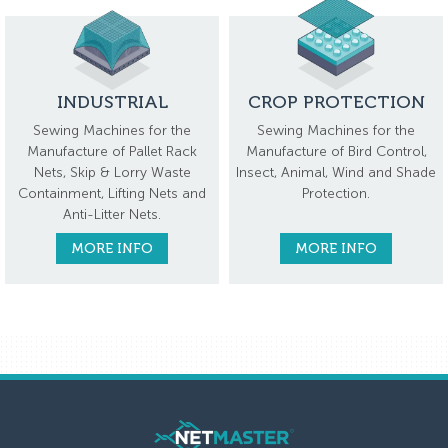
INDUSTRIAL
CROP PROTECTION
Sewing Machines for the
Sewing Machines for the
Manufacture of Pallet Rack
Manufacture of Bird Control,
Nets, Skip & Lorry Waste
Insect, Animal, Wind and Shade
Containment, Lifting Nets and
Protection.
Anti-Litter Nets.
MORE INFO
MORE INFO