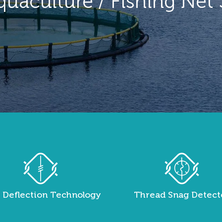
quaculture / Fishing Net
 Deflection Technology
Thread Snag Detect