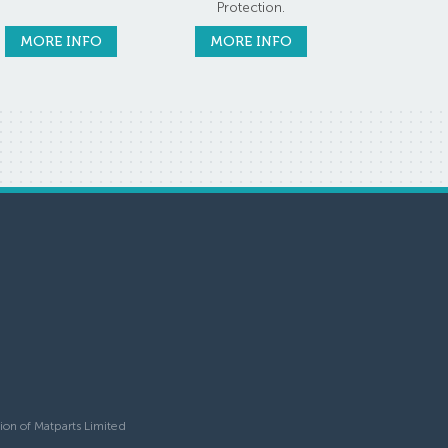
Protection.
MORE INFO
MORE INFO
ion of Matparts Limited