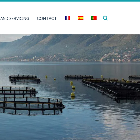
 AND SERVICING
CONTACT