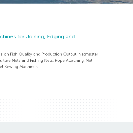
hines for Joining, Edging and
.
ds on Fish Quality and Production Output. Netmaster
lture Nets and Fishing Nets, Rope Attaching, Net
 Net Sewing Machines.