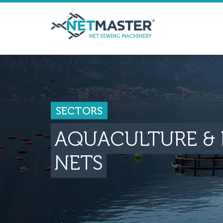
SECTORS
AQUACULTURE & 
NETS