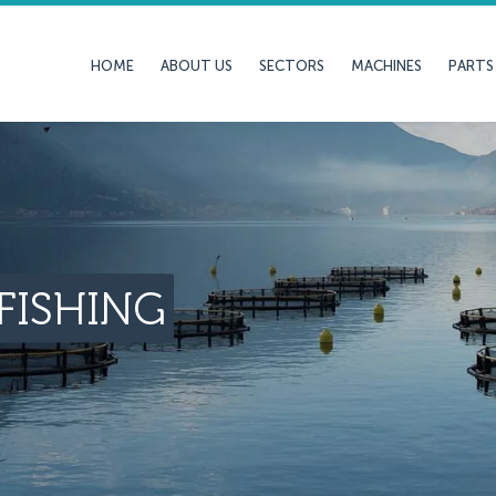
HOME
ABOUT US
SECTORS
MACHINES
PARTS
FISHING