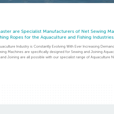
ster are Specialist Manufacturers of Net Sewing Mac
hing Ropes for the Aquaculture and Fishing Industries
uaculture Industry is Constantly Evolving With Ever Increasing Deman
ing Machines are specifically designed for Sewing and Joining Aquacu
and Joining are all possible with our specialist range of Aquaculture