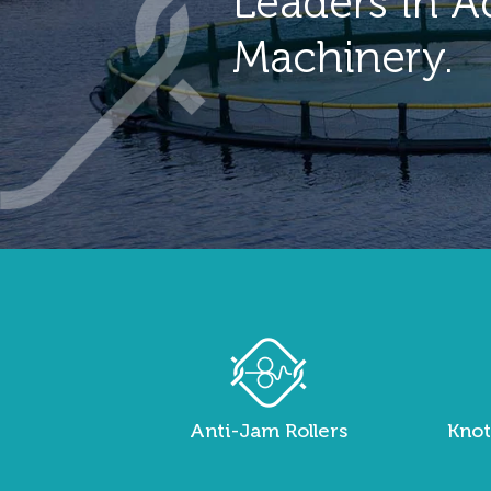
Leaders in A
Machinery.
Anti-Jam Rollers
Knot