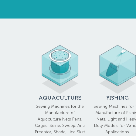
AQUACULTURE
FISHING
Sewing Machines for the
Sewing Machines for 
Manufacture of
Manufacture of Fishi
Aquaculture Nets Pens,
Nets, Light and Hea
Cages, Seine, Sweep, Anti
Duty Models for Vari
Predator, Shade, Lice Skirt
Applications.