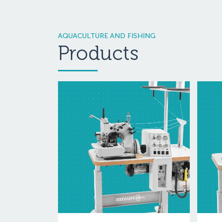
AQUACULTURE AND FISHING
Products