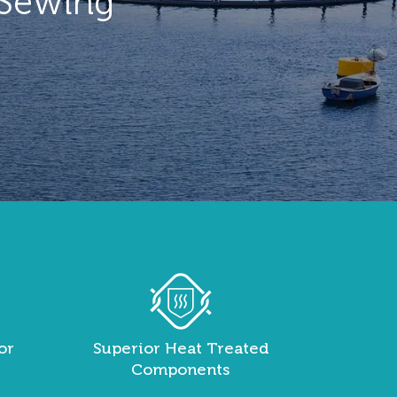
 Sewing
or
Superior Heat Treated
Components