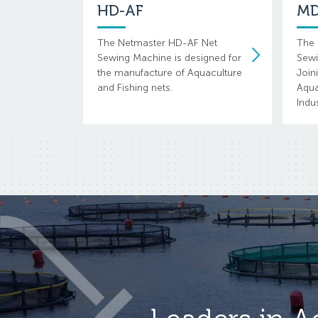
HD-AF
MD
The Netmaster HD-AF Net
The 
Sewing Machine is designed for
Sewi
the manufacture of Aquaculture
Join
and Fishing nets.
Aqua
Indus