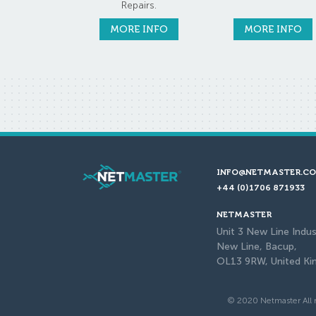
Repairs.
MORE INFO
MORE INFO
INFO@NETMASTER.CO
+44 (0)1706 871933
NETMASTER
Unit 3 New Line Indus
New Line, Bacup,
OL13 9RW, United K
© 2020 Netmaster All r