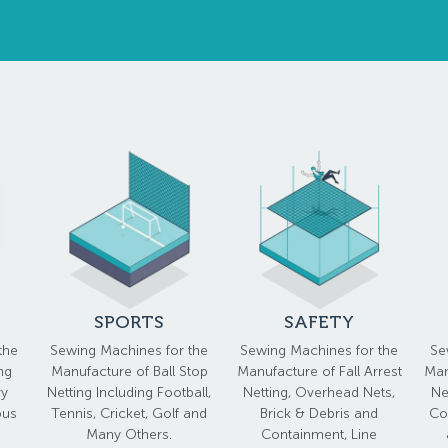
SPORTS
SAFETY
the
Sewing Machines for the
Sewing Machines for the
Se
ng
Manufacture of Ball Stop
Manufacture of Fall Arrest
Man
vy
Netting Including Football,
Netting, Overhead Nets,
Ne
ous
Tennis, Cricket, Golf and
Brick & Debris and
Co
Many Others.
Containment, Line