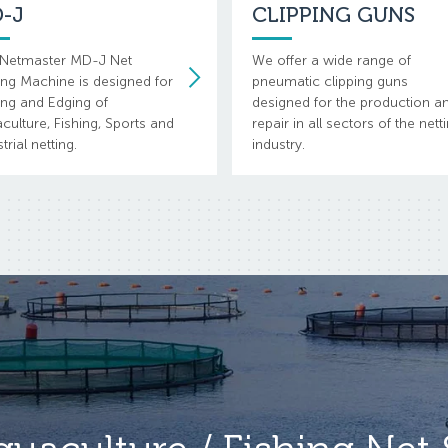
-J
CLIPPING GUNS
Netmaster MD-J Net
We offer a wide range of
ng Machine is designed for
pneumatic clipping guns
ing and Edging of
designed for the production a
culture, Fishing, Sports and
repair in all sectors of the nett
trial netting.
industry.