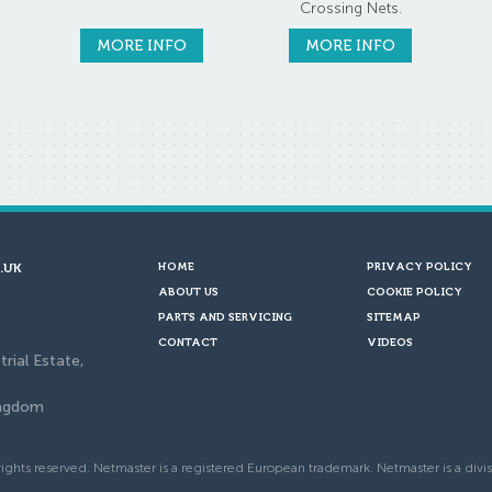
Crossing Nets.
MORE INFO
MORE INFO
.UK
HOME
PRIVACY POLICY
ABOUT US
COOKIE POLICY
PARTS AND SERVICING
SITEMAP
CONTACT
VIDEOS
trial Estate,
ingdom
ights reserved. Netmaster is a registered European trademark. Netmaster is a divis