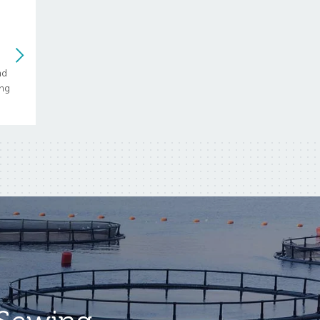
nd
ing