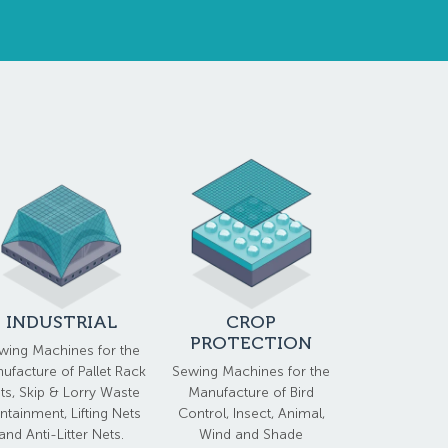
INDUSTRIAL
CROP
PROTECTION
wing Machines for the
ufacture of Pallet Rack
Sewing Machines for the
ts, Skip & Lorry Waste
Manufacture of Bird
ntainment, Lifting Nets
Control, Insect, Animal,
and Anti-Litter Nets.
Wind and Shade