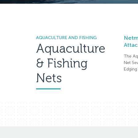
Netma
AQUACULTURE AND FISHING
Aquaculture
Attac
The Aq
& Fishing
Net Sew
Edging 
Nets